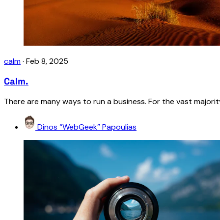
calm
·
Feb 8, 2025
Calm.
There are many ways to run a business. For the vast majority 
Dinos “WebGeek” Papoulias