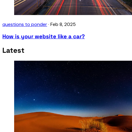
questions to ponder
·
Feb 8, 2025
How is your website like a car?
Latest