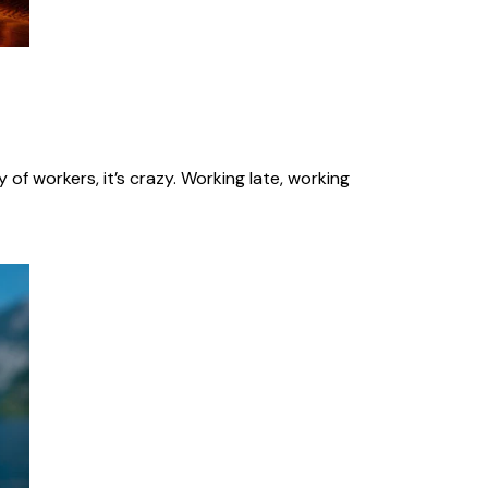
of workers, it’s crazy. Working late, working