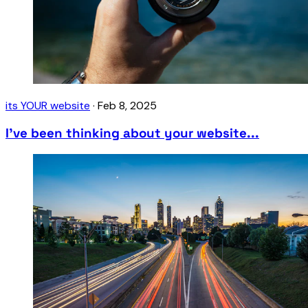
its YOUR website
·
Feb 8, 2025
I’ve been thinking about your website...