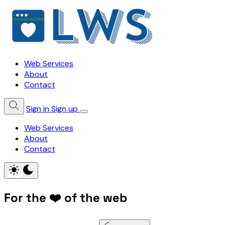
Web Services
About
Contact
Sign in
Sign up
Web Services
About
Contact
For the ❤️ of the web