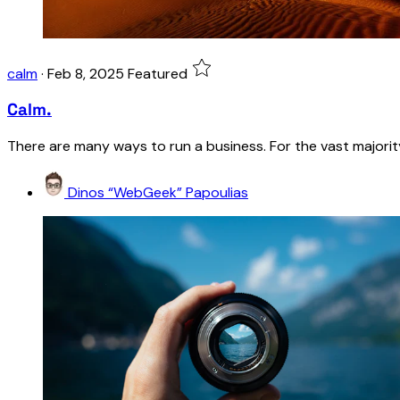
calm
·
Feb 8, 2025
Featured
Calm.
There are many ways to run a business. For the vast majority 
Dinos “WebGeek” Papoulias