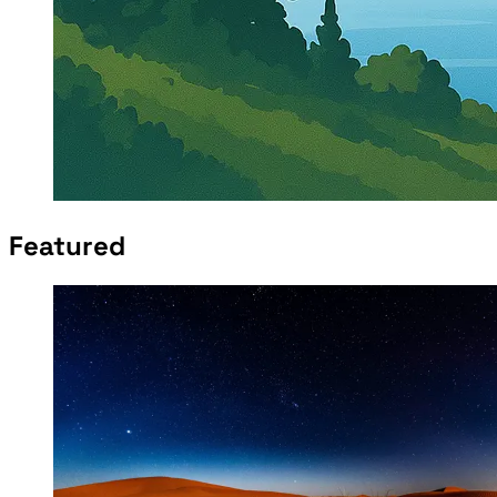
Featured