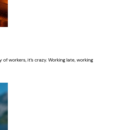
of workers, it’s crazy. Working late, working