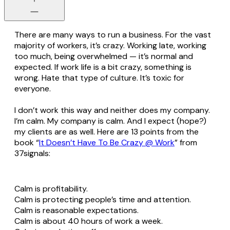
There are many ways to run a business. For the vast
majority of workers, it’s crazy. Working late, working
too much, being overwhelmed — it’s normal and
expected. If work life is a bit crazy, something is
wrong. Hate that type of culture. It’s toxic for
everyone.
I don’t work this way and neither does my company.
I’m calm. My company is calm. And I expect (hope?)
my clients are as well. Here are 13 points from the
book “
It Doesn’t Have To Be Crazy @ Work
” from
37signals:
Calm is profitability.
Calm is protecting people’s time and attention.
Calm is reasonable expectations.
Calm is about 40 hours of work a week.