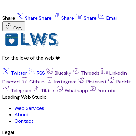
Share
Share
Share
Share
Share
Email
Copy
For the love of the web ❤️
Twitter
RSS
Bluesky
Threads
Linkedin
Discord
Github
Instagram
Pinterest
Reddit
Telegram
Tiktok
Whatsapp
Youtube
Leading Web Studio
Web Services
About
Contact
Legal