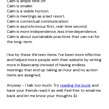
Calm is ample time off.
Calm is smaller.
Calm is a visible horizon.
Calm is meetings as a last resort.
Calm is contextual communication.
Calm is asynchronous first, real-time second.
Calm is more independence, less interdependence.
Calm is about sustainable practices that can run for
the long-term.
I live by these thirteen items. I’ve been more effective
and helped more people with their website by writing
more in Basecamp instead of having endless
meetings that end up taking an hour and no action
items are assigned.
Anyway - I talk too much. Try
reading the book
and
have your friends read it as well. Feel free to email me
back and let me know your thoughts 👍