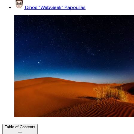
Dinos “WebGeek” Papoulias
Table of Contents