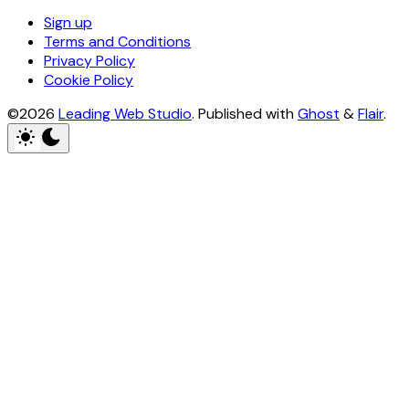
Sign up
Terms and Conditions
Privacy Policy
Cookie Policy
©2026
Leading Web Studio
.
Published with
Ghost
&
Flair
.