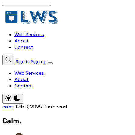
Web Services
About
Contact
Sign in
Sign up
Web Services
About
Contact
calm
·
Feb 8, 2025
·
1 min read
Calm.