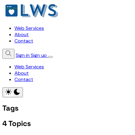
Web Services
About
Contact
Sign in
Sign up
Web Services
About
Contact
Tags
4 Topics