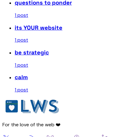
questions to ponder
1 post
its YOUR website
1 post
be strategic
1 post
calm
1 post
For the love of the web ❤️